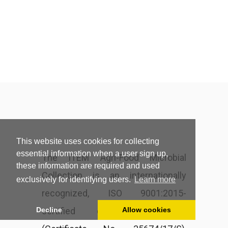
This website uses cookies for collecting
essential information when a user sign up,
The ITEM Agri-Food Microbial
these information are required and used
Collection is an internationally
exclusively for identifying users.
Learn more
recognized, ISO 9001:2015-
certified culture collection
Decline
Allow cookies